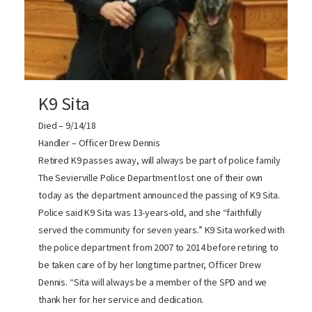
K9 Sita
Died – 9/14/18
Handler – Officer Drew Dennis
Retired K9 passes away, will always be part of police family
The Sevierville Police Department lost one of their own
today as the department announced the passing of K9 Sita.
Police said K9 Sita was 13-years-old, and she “faithfully
served the community for seven years.” K9 Sita worked with
the police department from 2007 to 2014 before retiring to
be taken care of by her longtime partner, Officer Drew
Dennis. “Sita will always be a member of the SPD and we
thank her for her service and dedication.