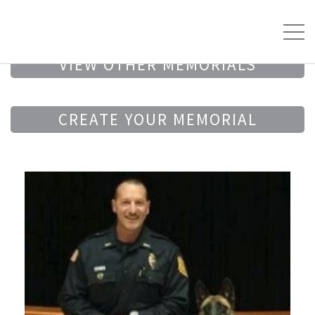
VIEW OTHER MEMORIALS
CREATE YOUR MEMORIAL