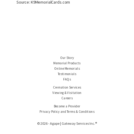
Source: K9MemorialCards.com
Our Story
Memorial Products
Online Memorials
Testimonials
FAQs
Cremation Services
Viewing & Visitation
Careers
Become a Provider
Privacy Policy and Terms & Conditions
© 2026 - Agape | Gateway Services Inc.®