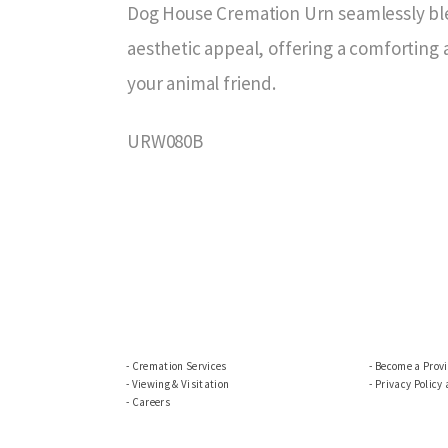
Dog House Cremation Urn seamlessly bl
aesthetic appeal, offering a comforting
your animal friend.
URW080B
Cremation Services
Become a Prov
Viewing & Visitation
Privacy Policy
Careers