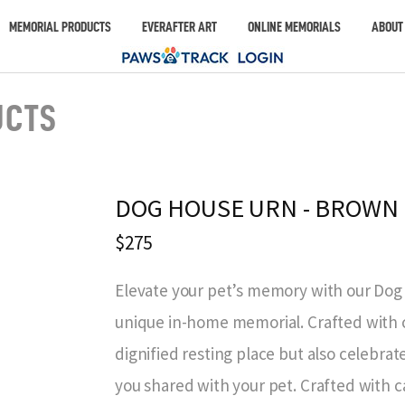
MEMORIAL PRODUCTS
EVERAFTER ART
ONLINE MEMORIALS
ABOUT
UCTS
DOG HOUSE URN - BROWN
$275
Elevate your pet’s memory with our Do
unique in-home memorial. Crafted with ca
dignified resting place but also celebr
you shared with your pet. Crafted with ca