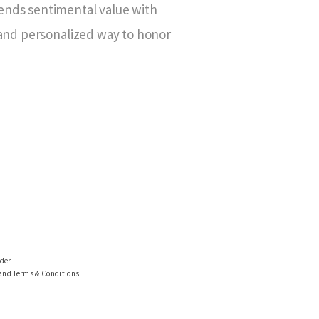
ends sentimental value with
 and personalized way to honor
ider
 and Terms & Conditions