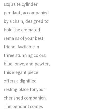
Exquisite cylinder
pendant, accompanied
by a chain, designed to
hold the cremated
remains of your best
friend. Available in
three stunning colors:
blue, onyx, and pewter,
this elegant piece
offers a dignified
resting place for your
cherished companion.
The pendant comes