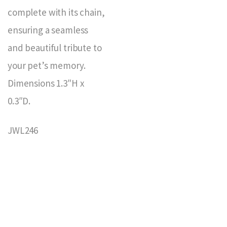
complete with its chain,
ensuring a seamless
and beautiful tribute to
your pet’s memory.
Dimensions 1.3″H x
0.3″D.
JWL246