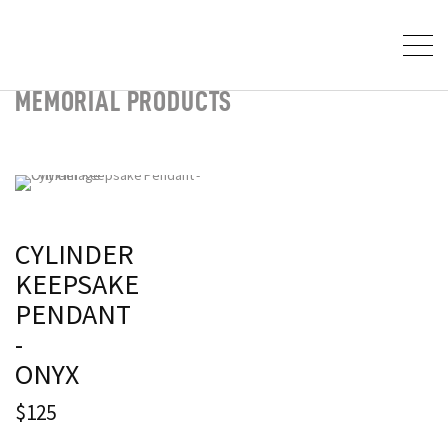
MEMORIAL PRODUCTS
CYLINDER
KEEPSAKE
PENDANT
-
ONYX
$125