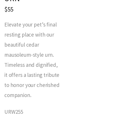
$55
Elevate your pet’s final
resting place with our
beautiful cedar
mausoleum-style urn.
Timeless and dignified,
it offers a lasting tribute
to honor your cherished
companion.
URW255