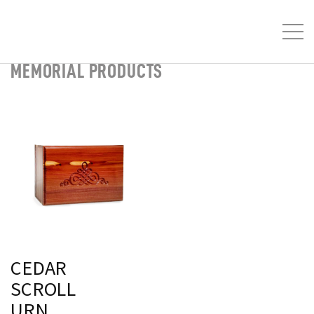
MEMORIAL PRODUCTS
CEDAR
SCROLL
URN