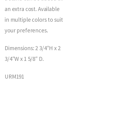
an extra cost. Available
in multiple colors to suit
your preferences.
Dimensions: 2 3/4″H x 2
3/4″W x 1 5/8″ D.
URM191