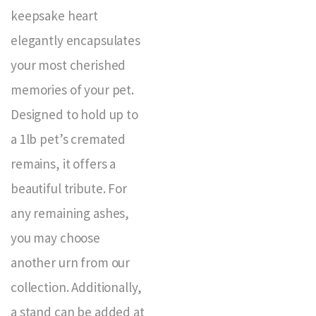
keepsake heart
elegantly encapsulates
your most cherished
memories of your pet.
Designed to hold up to
a 1lb pet’s cremated
remains, it offers a
beautiful tribute. For
any remaining ashes,
you may choose
another urn from our
collection. Additionally,
a stand can be added at