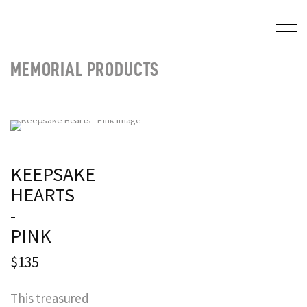
MEMORIAL PRODUCTS
KEEPSAKE
HEARTS
-
PINK
$135
This treasured