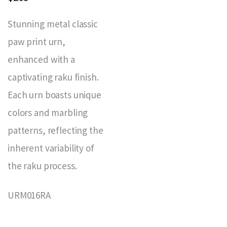
Stunning metal classic
paw print urn,
enhanced with a
captivating raku finish.
Each urn boasts unique
colors and marbling
patterns, reflecting the
inherent variability of
the raku process.
URM016RA