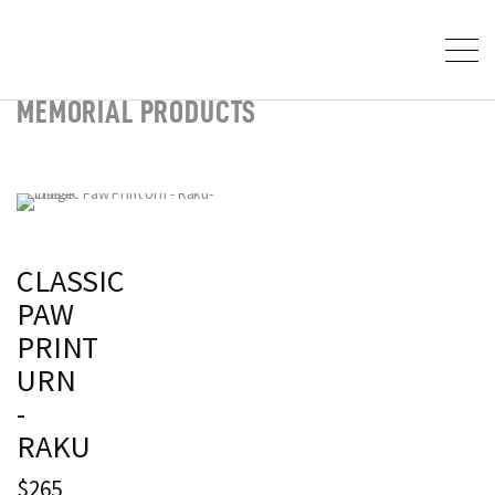
MEMORIAL PRODUCTS
CLASSIC
PAW
PRINT
URN
-
RAKU
$265