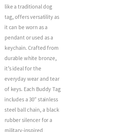
like a traditional dog
tag, offers versatility as
it can be worn as a
pendant or used as a
keychain. Crafted from
durable white bronze,
it’s ideal for the
everyday wear and tear
of keys. Each Buddy Tag
includes a 30″ stainless
steel ball chain, a black
rubber silencer for a
military-inspired