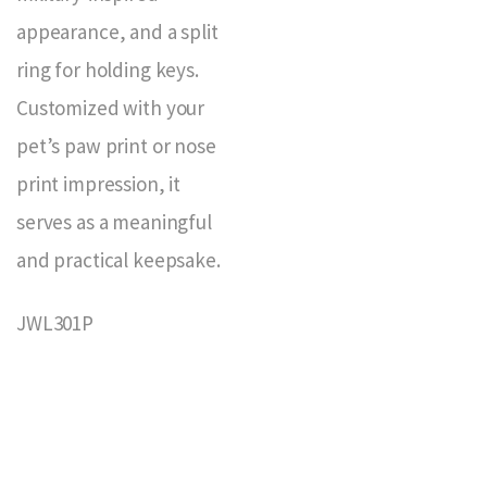
appearance, and a split
ring for holding keys.
Customized with your
pet’s paw print or nose
print impression, it
serves as a meaningful
and practical keepsake.
JWL301P