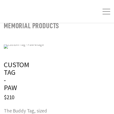
MEMORIAL PRODUCTS
CUSTOM
TAG
-
PAW
$210
The Buddy Tag, sized