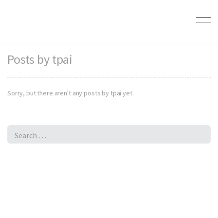
Posts by tpai
Sorry, but there aren't any posts by tpai yet.