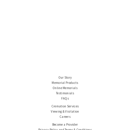
Our Story
Memorial Products
Online Memorials
Testimonials
FAQs
Cremation Services
Viewing & Visitation
Careers
Become a Provider
Privacy Policy and Terms & Conditions